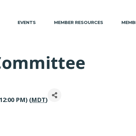
EVENTS
MEMBER RESOURCES
MEMBE
 Committee
12:00 PM) (
MDT
)