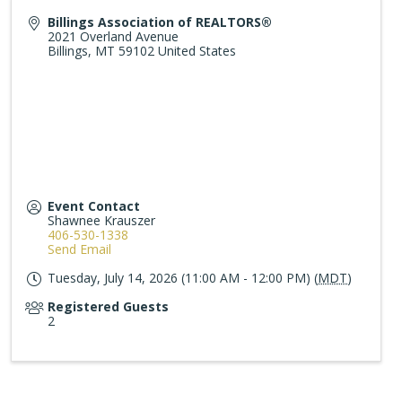
Billings Association of REALTORS®
2021 Overland Avenue
Billings
,
MT
59102
United States
Event Contact
Shawnee Krauszer
406-530-1338
Send Email
Tuesday, July 14, 2026 (11:00 AM - 12:00 PM) (
MDT
)
Registered Guests
2