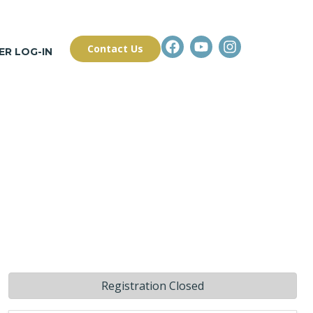
Contact Us
R LOG-IN
Registration Closed