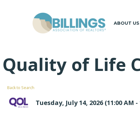
ABOUT US
Quality of Life
Back to Search
Tuesday, July 14, 2026 (11:00 AM - 