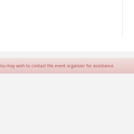
 You may wish to contact the event organizer for assistance.