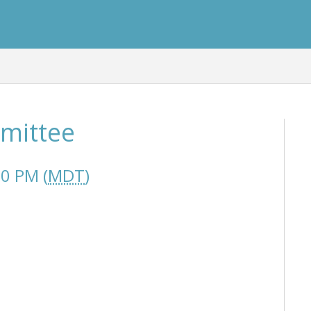
mmittee
00 PM (
MDT
)