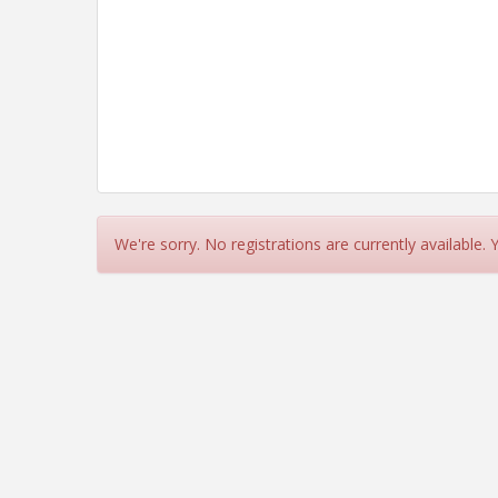
We're sorry. No registrations are currently available.