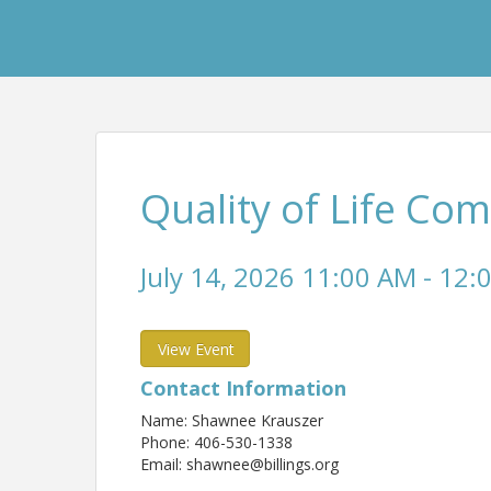
Quality of Life Co
July 14, 2026 11:00 AM - 12:
View Event
Contact Information
Name: Shawnee Krauszer
Phone: 406-530-1338
Email: shawnee@billings.org