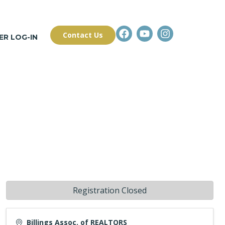
Contact Us
R LOG-IN
Registration Closed
Billings Assoc. of REALTORS