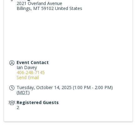
2021 Overland Avenue
Billings
,
MT
59102
United States
Event Contact
Ian Davey
406-248-7145
Send Email
Tuesday, October 14, 2025 (1:00 PM - 2:00 PM)
(
MDT
)
Registered Guests
2