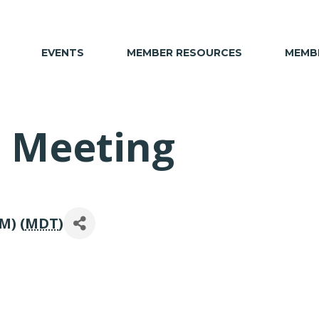
EVENTS
MEMBER RESOURCES
MEMBE
 Meeting
M) (
MDT
)