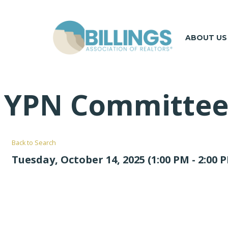
ABOUT US
YPN Committee
Back to Search
Tuesday, October 14, 2025 (1:00 PM - 2:00 P