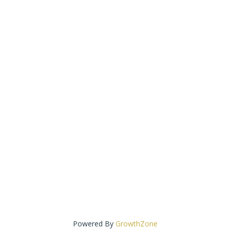
Powered By
GrowthZone