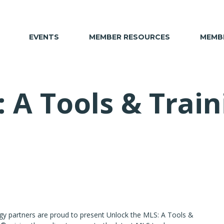
EVENTS
MEMBER RESOURCES
MEMBE
: A Tools & Trai
gy partners are proud to present Unlock the MLS: A Tools &