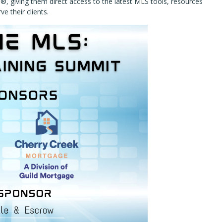
®, giving them direct access to the latest MLS tools, resources
e their clients.