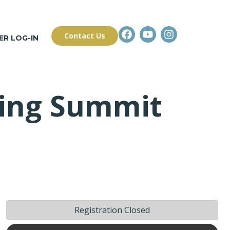
Contact Us
R LOG-IN
ning Summit
Registration Closed