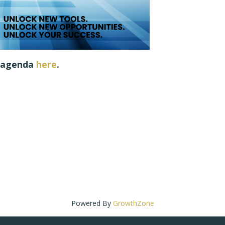
e agenda
h
ere
.
Powered By
GrowthZone