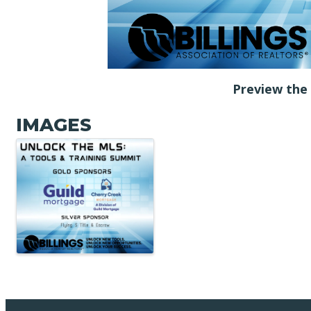
Preview th
IMAGES