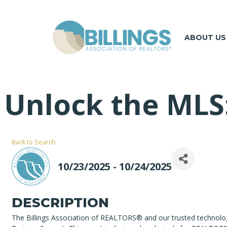
ABOUT US
Unlock the MLS
Back to Search
10/23/2025 - 10/24/2025
DESCRIPTION
The Billings Association of REALTORS® and our trusted technolo