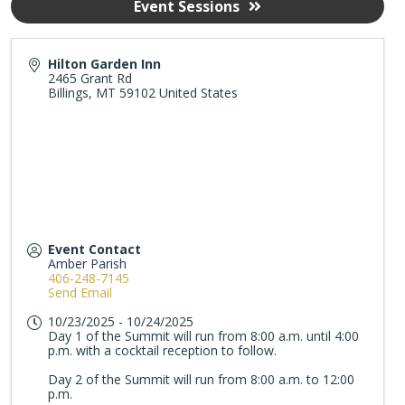
Event Sessions
Hilton Garden Inn
2465 Grant Rd
Billings
,
MT
59102
United States
Event Contact
Amber Parish
406-248-7145
Send Email
10/23/2025 - 10/24/2025
Day 1 of the Summit will run from 8:00 a.m. until 4:00
p.m. with a cocktail reception to follow.
Day 2 of the Summit will run from 8:00 a.m. to 12:00
p.m.