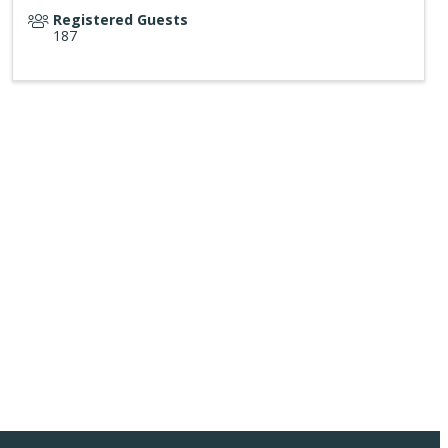
Registered Guests
187