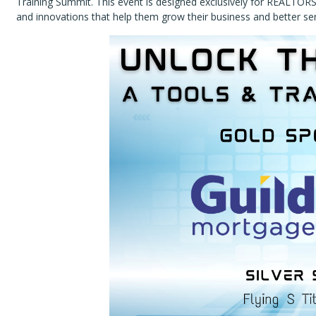
Training Summit. This event is designed exclusively for REALTORS
and innovations that help them grow their business and better serv