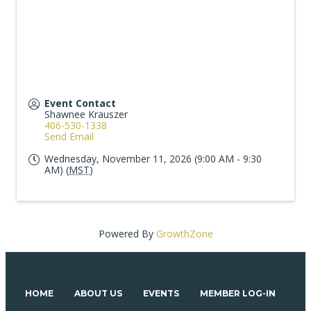
Event Contact
Shawnee Krauszer
406-530-1338
Send Email
Wednesday, November 11, 2026 (9:00 AM - 9:30
AM) (
MST
)
Powered By
GrowthZone
HOME
ABOUT US
EVENTS
MEMBER LOG-IN