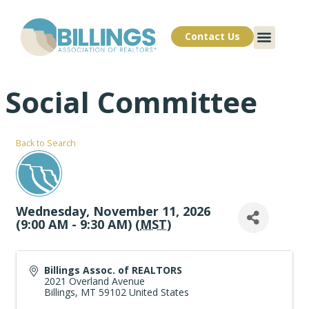
Contact Us
Social Committee
Back to Search
Wednesday, November 11, 2026
(9:00 AM - 9:30 AM) (
MST
)
Billings Assoc. of REALTORS
2021 Overland Avenue
Billings
,
MT
59102
United States