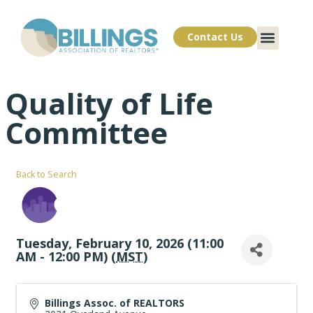
Contact Us
Quality of Life
Committee
Back to Search
Tuesday, February 10, 2026 (11:00
AM - 12:00 PM) (
MST
)
Billings Assoc. of REALTORS