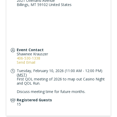
2021 Overland Avenue
Billings
,
MT
59102
United States
Event Contact
Shawnee Krauszer
406-530-1338
Send Email
Tuesday, February 10, 2026 (11:00 AM - 12:00 PM)
(
MST
)
First QOL meeting of 2026 to map out Casino Night
and QOL Run.
Discuss meeting time for future months.
Registered Guests
15