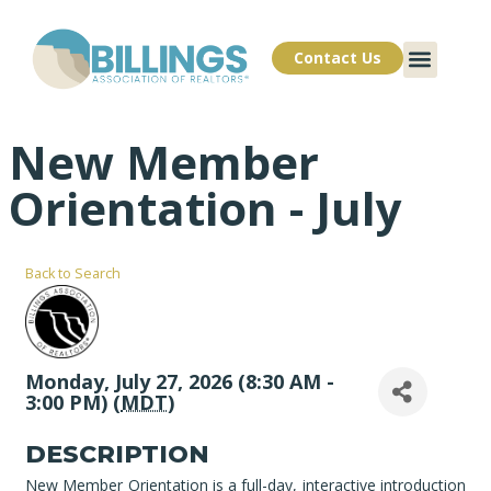
Contact Us
New Member
Orientation - July
Back to Search
Monday, July 27, 2026 (8:30 AM -
3:00 PM) (
MDT
)
DESCRIPTION
New Member Orientation is a full-day, interactive introduction