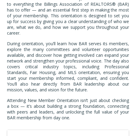
to everything the Billings Association of REALTORS® (BAR)
has to offer — and an essential first step in making the most
of your membership. This orientation is designed to set you
up for success by giving you a clear understanding of who we
are, what we do, and how we support you throughout your
career.
During orientation, you’ll learn how BAR serves its members,
explore the many committees and volunteer opportunities
available, and discover how getting involved can expand your
network and strengthen your professional voice. The day also
covers critical industry topics, including Professional
Standards, Fair Housing, and MLS orientation, ensuring you
start your membership informed, compliant, and confident.
You’ll also hear directly from BAR leadership about our
mission, values, and vision for the future.
Attending New Member Orientation isn’t just about checking
a box — it’s about building a strong foundation, connecting
with peers and leaders, and unlocking the full value of your
BAR membership from day one.