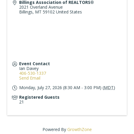
Billings Association of REALTORS®
2021 Overland Avenue
Billings
,
MT
59102
United States
Event Contact
Ian Davey
406-530-1337
Send Email
Monday, July 27, 2026 (8:30 AM - 3:00 PM) (
MDT
)
Registered Guests
21
Powered By
GrowthZone