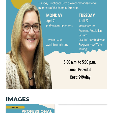
IMAGES