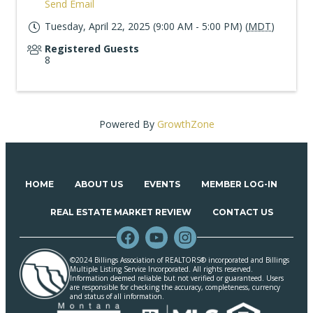
Send Email
Tuesday, April 22, 2025 (9:00 AM - 5:00 PM) (
MDT
)
Registered Guests
8
Powered By
GrowthZone
HOME
ABOUT US
EVENTS
MEMBER LOG-IN
REAL ESTATE MARKET REVIEW
CONTACT US
©2024 Billings Association of REALTORS® incorporated and Billings
Multiple Listing Service Incorporated. All rights reserved.
Information deemed reliable but not verified or guaranteed. Users
are responsible for checking the accuracy, completeness, currency
and status of all information.