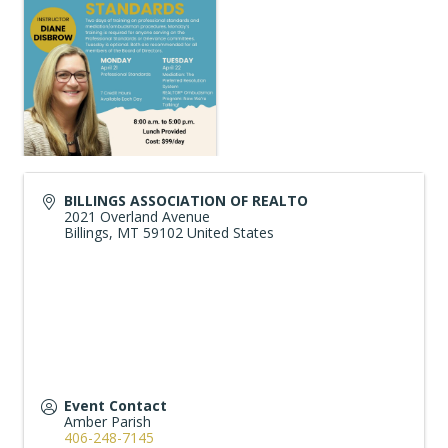
BILLINGS ASSOCIATION OF REALTO
2021 Overland Avenue
Billings
,
MT
59102
United States
Event Contact
Amber Parish
406-248-7145