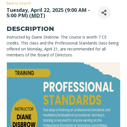
Back to Search
Tuesday, April 22, 2025 (9:00 AM -
5:00 PM) (
MDT
)
DESCRIPTION
Instructed by Diane Disbrow. The course is worth 7 CE
credits. This class and the Professional Standards class being
offered on Monday, April 21, are recommended for all
members of the Board of Directors.