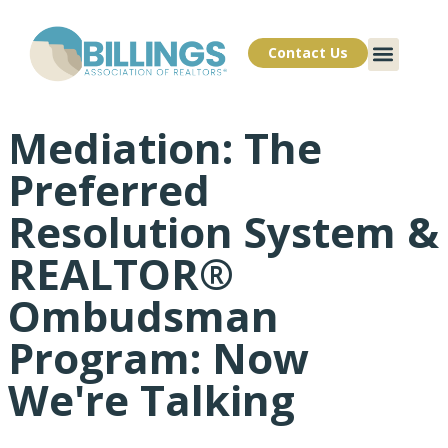
Contact Us
Mediation: The
Preferred
Resolution System &
REALTOR®
Ombudsman
Program: Now
We're Talking