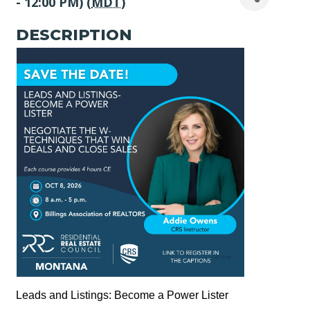
- 12:00 PM) (
MDT
)
DESCRIPTION
Leads and Listings: Become a Power Lister