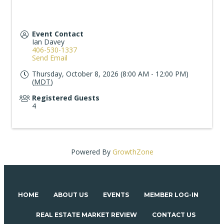
Event Contact
Ian Davey
406-530-1337
Send Email
Thursday, October 8, 2026 (8:00 AM - 12:00 PM)
(
MDT
)
Registered Guests
4
Powered By
GrowthZone
HOME
ABOUT US
EVENTS
MEMBER LOG-IN
REAL ESTATE MARKET REVIEW
CONTACT US