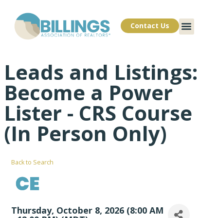
Contact Us
Leads and Listings:
Become a Power
Lister - CRS Course
(In Person Only)
Back to Search
Thursday, October 8, 2026 (8:00 AM