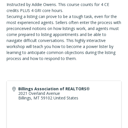
Instructed by Addie Owens. This course counts for 4 CE
credits PLUS 4 GRI core hours.
Securing a listing can prove to be a tough task, even for the
most experienced agents. Sellers often enter the process with
preconceived notions on how listings work, and agents must
come prepared to listing appointments and be able to
navigate difficult conversations. This highly interactive
workshop will teach you how to become a power lister by
learning to anticipate common objections during the listing
process and how to respond to them.
Billings Association of REALTORS®
2021 Overland Avenue
Billings
,
MT
59102
United States