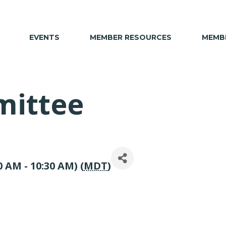
EVENTS
MEMBER RESOURCES
MEMBE
mittee
 AM - 10:30 AM) (
MDT
)