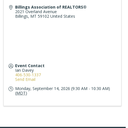
Billings Association of REALTORS®
2021 Overland Avenue
Billings
,
MT
59102
United States
Event Contact
Ian Davey
406-530-1337
Send Email
Monday, September 14, 2026 (9:30 AM - 10:30 AM)
(
MDT
)