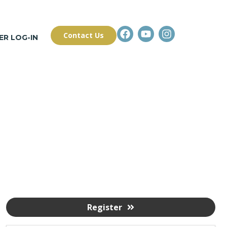
Contact Us
R LOG-IN
Register