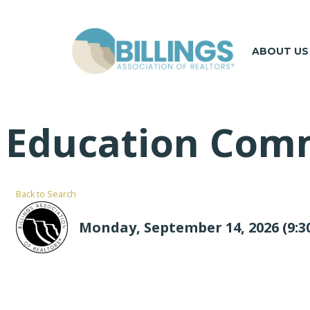
ABOUT US
Education Com
Back to Search
Monday, September 14, 2026 (9:30