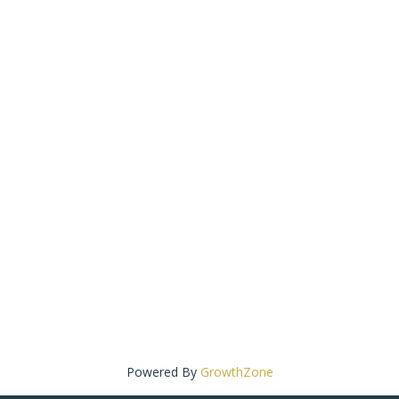
Powered By
GrowthZone