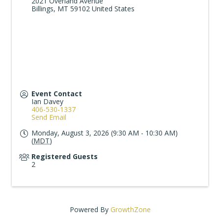
2021 Overland Avenue
Billings
,
MT
59102
United States
Event Contact
Ian Davey
406-530-1337
Send Email
Monday, August 3, 2026 (9:30 AM - 10:30 AM)
(
MDT
)
Registered Guests
2
Powered By
GrowthZone