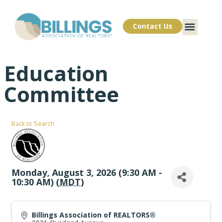
Contact Us
Education
Committee
Back to Search
Monday, August 3, 2026 (9:30 AM -
10:30 AM) (
MDT
)
Billings Association of REALTORS®