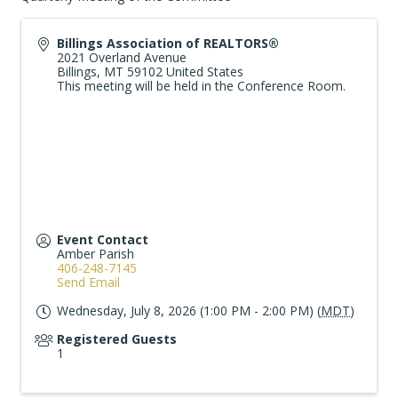
Billings Association of REALTORS®
2021 Overland Avenue
Billings
,
MT
59102
United States
This meeting will be held in the Conference Room.
Event Contact
Amber Parish
406-248-7145
Send Email
Wednesday, July 8, 2026 (1:00 PM - 2:00 PM) (
MDT
)
Registered Guests
1