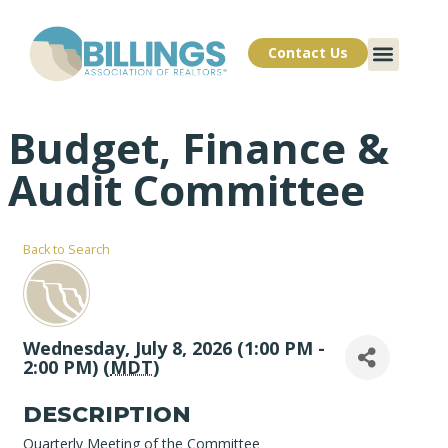
Contact Us
Budget, Finance &
Audit Committee
Back to Search
Wednesday, July 8, 2026 (1:00 PM -
2:00 PM) (
MDT
)
DESCRIPTION
Quarterly Meeting of the Committee