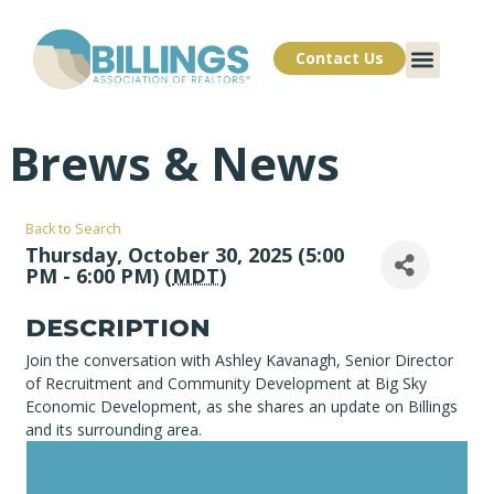
Contact Us
Brews & News
Back to Search
Thursday, October 30, 2025 (5:00
PM - 6:00 PM) (
MDT
)
DESCRIPTION
Join the conversation with Ashley Kavanagh, Senior Director
of Recruitment and Community Development at Big Sky
Economic Development, as she shares an update on Billings
and its surrounding area.