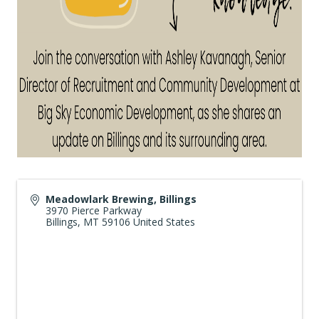
Meadowlark Brewing, Billings
3970 Pierce Parkway
Billings
,
MT
59106
United States