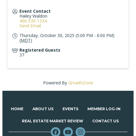
Event Contact
Hailey Waldon
406-530-1334
Send Email
Thursday, October 30, 2025 (5:00 PM - 6:00 PM)
(
MDT
)
Registered Guests
37
Powered By
GrowthZone
HOME
ABOUT US
EVENTS
MEMBER LOG-IN
REAL ESTATE MARKET REVIEW
CONTACT US