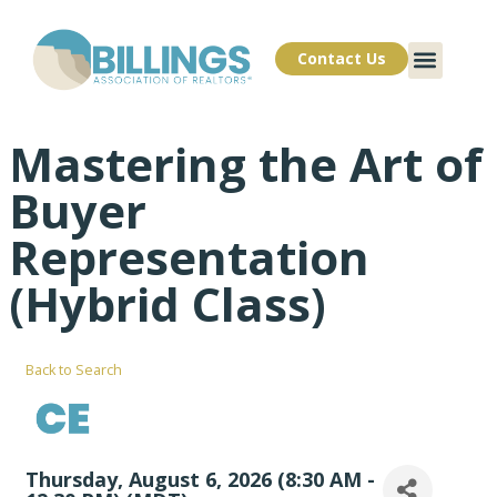
Contact Us
Mastering the Art of
Buyer
Representation
(Hybrid Class)
Back to Search
Thursday, August 6, 2026 (8:30 AM -