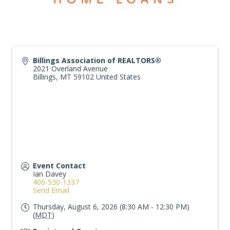
Billings Association of REALTORS®
2021 Overland Avenue
Billings
,
MT
59102
United States
Event Contact
Ian Davey
406-530-1337
Send Email
Thursday, August 6, 2026 (8:30 AM - 12:30 PM)
(
MDT
)