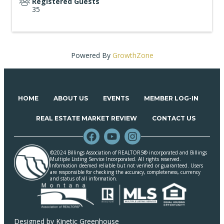
Registered Guests
35
Powered By
GrowthZone
HOME
ABOUT US
EVENTS
MEMBER LOG-IN
REAL ESTATE MARKET REVIEW
CONTACT US
©2024 Billings Association of REALTORS® incorporated and Billings
Multiple Listing Service Incorporated. All rights reserved.
Information deemed reliable but not verified or guaranteed. Users
are responsible for checking the accuracy, completeness, currency
and status of all information.
Designed by
Kinetic Greenhouse