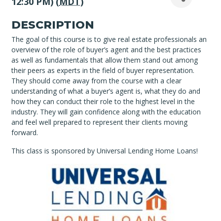
12:30 PM) (
MDT
)
DESCRIPTION
The goal of this course is to give real estate professionals an
overview of the role of buyer’s agent and the best practices
as well as fundamentals that allow them stand out among
their peers as experts in the field of buyer representation.
They should come away from the course with a clear
understanding of what a buyer’s agent is, what they do and
how they can conduct their role to the highest level in the
industry. They will gain confidence along with the education
and feel well prepared to represent their clients moving
forward.
This class is sponsored by Universal Lending Home Loans!