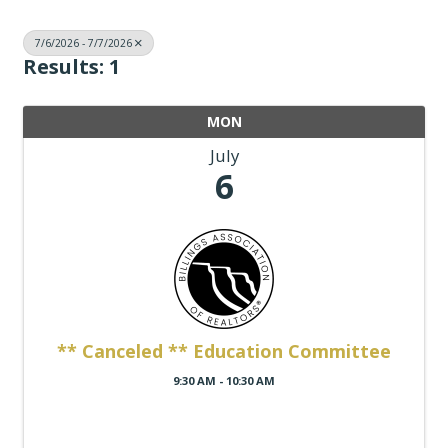
7/6/2026 - 7/7/2026
Results: 1
MON
July
6
** Canceled ** Education Committee
9:30 AM - 10:30 AM