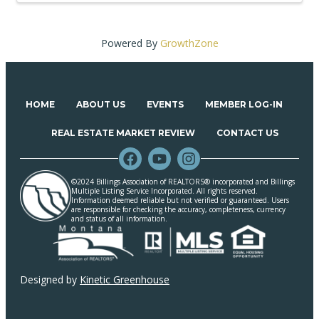
Powered By
GrowthZone
HOME
ABOUT US
EVENTS
MEMBER LOG-IN
REAL ESTATE MARKET REVIEW
CONTACT US
©2024 Billings Association of REALTORS® incorporated and Billings
Multiple Listing Service Incorporated. All rights reserved.
Information deemed reliable but not verified or guaranteed. Users
are responsible for checking the accuracy, completeness, currency
and status of all information.
Designed by
Kinetic Greenhouse