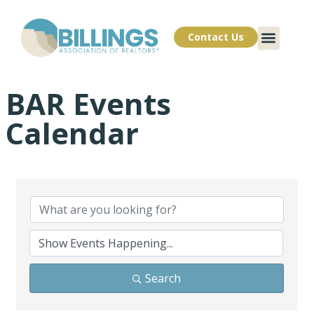
Contact Us
BAR Events
Calendar
Search