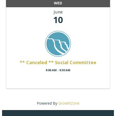
WED
June
10
** Canceled ** Social Committee
9:00 AM - 9:30 AM
Powered By
GrowthZone