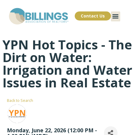
Contact Us
YPN Hot Topics - The
Dirt on Water:
Irrigation and Water
Issues in Real Estate
Back to Search
Monday, June 22, 2026 (12:00 PM -