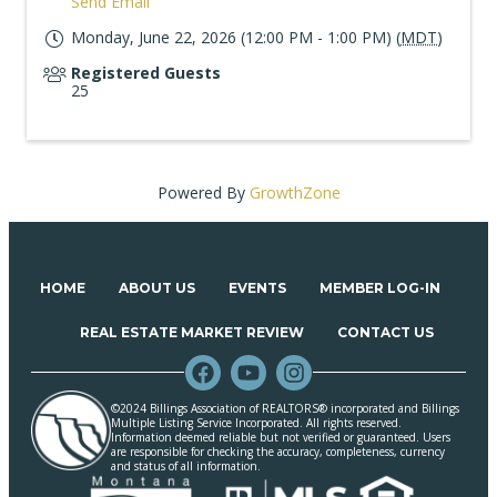
Send Email
Monday, June 22, 2026 (12:00 PM - 1:00 PM) (
MDT
)
Registered Guests
25
Powered By
GrowthZone
HOME
ABOUT US
EVENTS
MEMBER LOG-IN
REAL ESTATE MARKET REVIEW
CONTACT US
©2024 Billings Association of REALTORS® incorporated and Billings
Multiple Listing Service Incorporated. All rights reserved.
Information deemed reliable but not verified or guaranteed. Users
are responsible for checking the accuracy, completeness, currency
and status of all information.