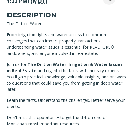
1:00 PM) (
MDT
)
DESCRIPTION
The Dirt on Water
From irrigation rights and water access to common
challenges that can impact property transactions,
understanding water issues is essential for REALTORS®,
landowners, and anyone involved in real estate.
Join us for
The Dirt on Water: Irrigation & Water Issues
in Real Estate
and dig into the facts with industry experts.
You'll gain practical knowledge, valuable insights, and answers
to questions that could save you from getting in deep water
later.
Learn the facts. Understand the challenges. Better serve your
clients.
Don't miss this opportunity to get the dirt on one of
Montana's most important resources.