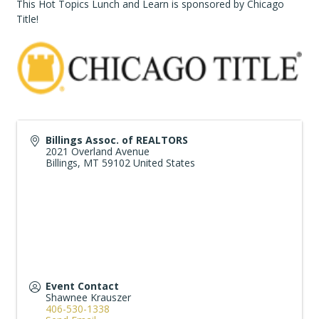
This Hot Topics Lunch and Learn is sponsored by Chicago
Title!
Billings Assoc. of REALTORS
2021 Overland Avenue
Billings
,
MT
59102
United States
Event Contact
Shawnee Krauszer
406-530-1338