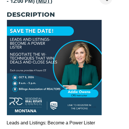
- 12:00 PM) (
MDT
)
DESCRIPTION
Leads and Listings: Become a Power Lister