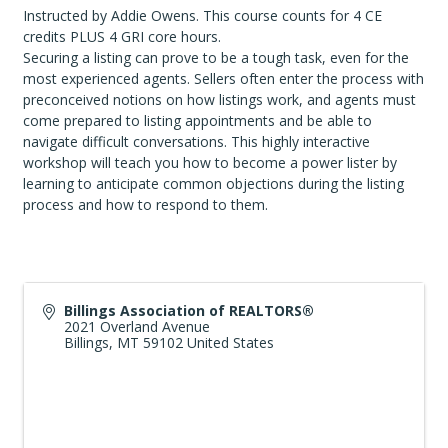
Instructed by Addie Owens. This course counts for 4 CE
credits PLUS 4 GRI core hours.
Securing a listing can prove to be a tough task, even for the
most experienced agents. Sellers often enter the process with
preconceived notions on how listings work, and agents must
come prepared to listing appointments and be able to
navigate difficult conversations. This highly interactive
workshop will teach you how to become a power lister by
learning to anticipate common objections during the listing
process and how to respond to them.
Billings Association of REALTORS®
2021 Overland Avenue
Billings
,
MT
59102
United States