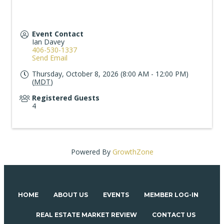
Event Contact
Ian Davey
406-530-1337
Send Email
Thursday, October 8, 2026 (8:00 AM - 12:00 PM)
(
MDT
)
Registered Guests
4
Powered By
GrowthZone
HOME
ABOUT US
EVENTS
MEMBER LOG-IN
REAL ESTATE MARKET REVIEW
CONTACT US