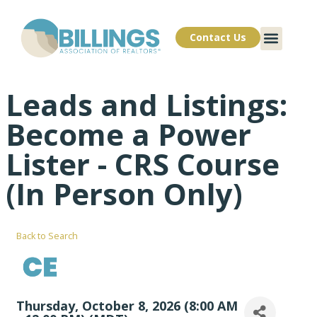
Contact Us
Leads and Listings:
Become a Power
Lister - CRS Course
(In Person Only)
Back to Search
Thursday, October 8, 2026 (8:00 AM