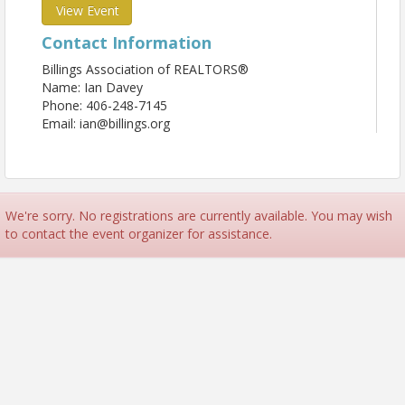
View Event
Contact Information
Billings Association of REALTORS®
Name: Ian Davey
Phone: 406-248-7145
Email: ian@billings.org
We're sorry. No registrations are currently available. You may wish
to contact the event organizer for assistance.