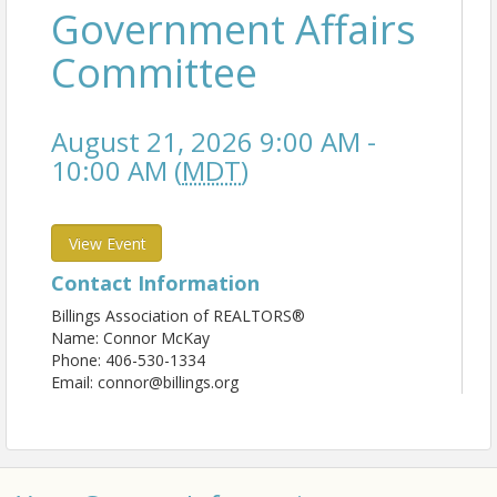
Government Affairs
Committee
August 21, 2026 9:00 AM -
10:00 AM (
MDT
)
View Event
Contact Information
Billings Association of REALTORS®
Name: Connor McKay
Phone: 406-530-1334
Email: connor@billings.org