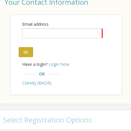
Your Contact Information
Email address
Go
Have a login?
Login Now
OR
Clareity (BAOR)
Select Registration Options