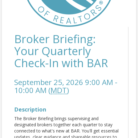
Broker Briefing:
Your Quarterly
Check-In with BAR
September 25, 2026 9:00 AM -
10:00 AM (
MDT
)
Description
The Broker Briefing brings supervising and
designated brokers together each quarter to stay
connected to what's new at BAR. You'll get essential
updates, clear guidance and shareable resources to