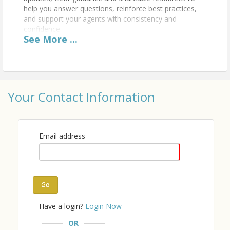
help you answer questions, reinforce best practices,
and support your agents with consistency and
confidence.
See
More
...
Give a big warm thank you to our Broker Briefing
Sponsor, First Montana Title!
Your Contact Information
Time
Email address
A light breakfast will be provided by our sponsor, so
come a little early to grab some snacks.
Location
Go
Billings Association of REALTORS®
Have a login?
Login Now
This event will be held in the classroom.
OR